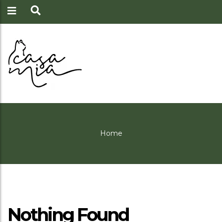
Home
Nothing Found