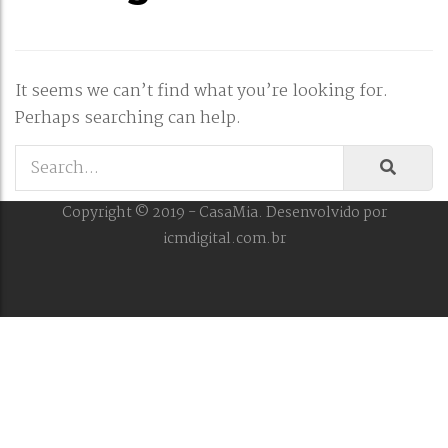
It seems we can’t find what you’re looking for.
Perhaps searching can help.
Copyright © 2019 - CasaMia. Desenvolvido por
icmdigital.com.br